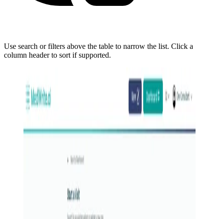
Use search or filters above the table to narrow the list. Click a
column header to sort if supported.