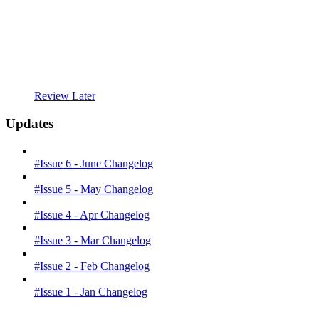
Review Later
Updates
#Issue 6 - June Changelog
#Issue 5 - May Changelog
#Issue 4 - Apr Changelog
#Issue 3 - Mar Changelog
#Issue 2 - Feb Changelog
#Issue 1 - Jan Changelog