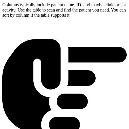
Columns typically include patient name, ID, and maybe clinic or last
activity. Use the table to scan and find the patient you need. You can
sort by column if the table supports it.