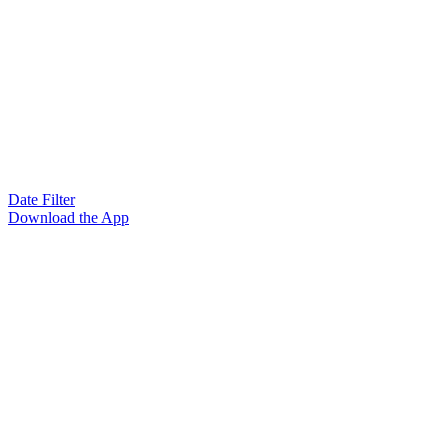
Date Filter
Download the App