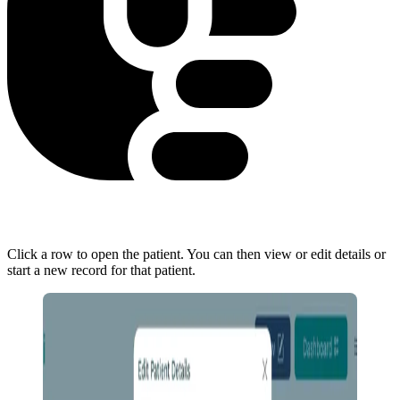
Click a row to open the patient. You can then view or edit details or
start a new record for that patient.