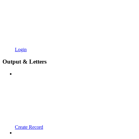
Login
Output & Letters
Create Record