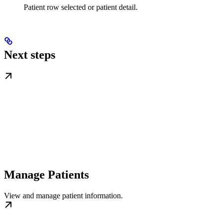
Patient row selected or patient detail.
Next steps
Manage Patients
View and manage patient information.