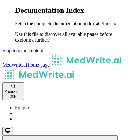
Documentation Index
Fetch the complete documentation index at:
/llms.txt
Use this file to discover all available pages before
exploring further.
Skip to main content
MedWrite.ai
home page
Search...
⌘
K
Support