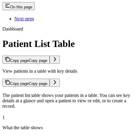
On this page
Next steps
Dashboard
Patient List Table
Copy page
Copy page
View patients in a table with key details
Copy page
Copy page
The patient list table shows your patients in a table. You can see key
details at a glance and open a patient to view or edit, or to create a
record.
1
What the table shows