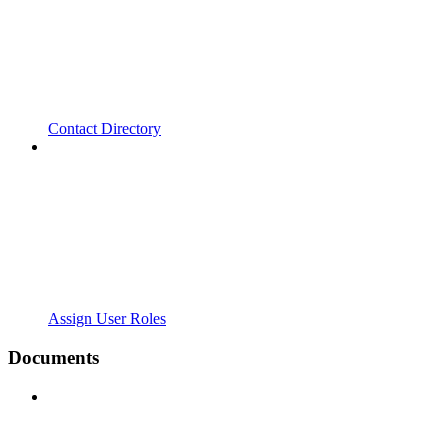
Contact Directory
Assign User Roles
Documents