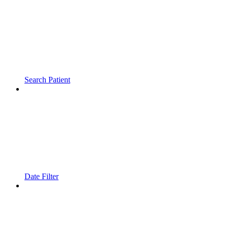
Search Patient
Date Filter