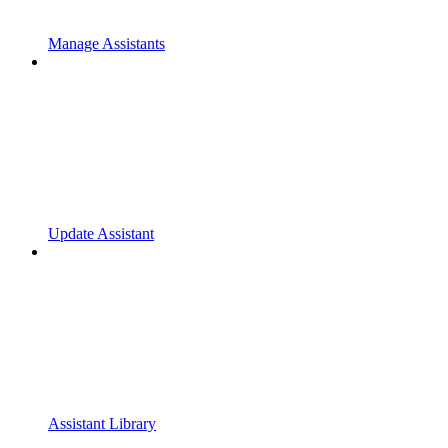
Manage Assistants
Update Assistant
Assistant Library