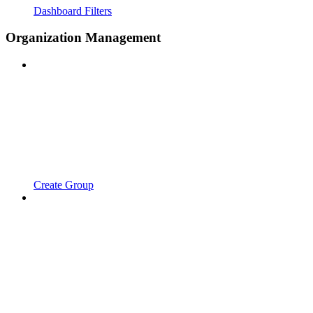
Dashboard Filters
Organization Management
Create Group