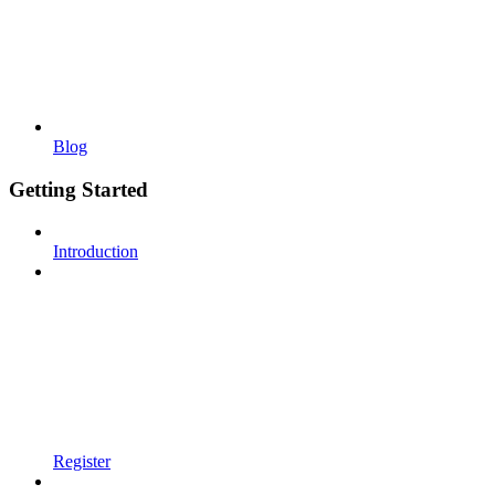
Blog
Getting Started
Introduction
Register