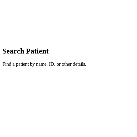
Search Patient
Find a patient by name, ID, or other details.