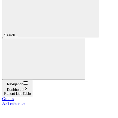
Search...
Navigation
Dashboard
Patient List Table
Guides
API reference