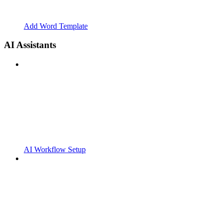
Add Word Template
AI Assistants
AI Workflow Setup