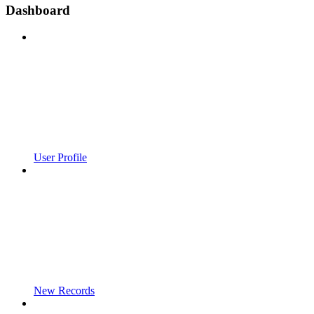
Dashboard
User Profile
New Records