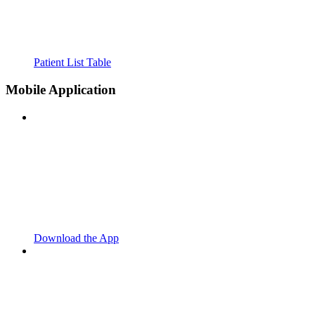
Patient List Table
Mobile Application
Download the App