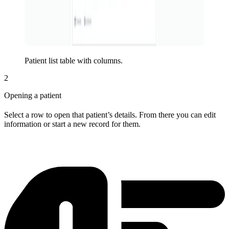
Patient list table with columns.
2
Opening a patient
Select a row to open that patient’s details. From there you can edit
information or start a new record for them.