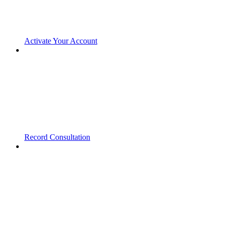
Activate Your Account
Record Consultation