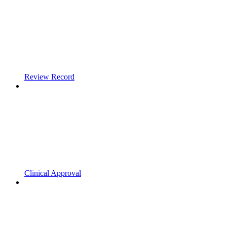
Review Record
Clinical Approval