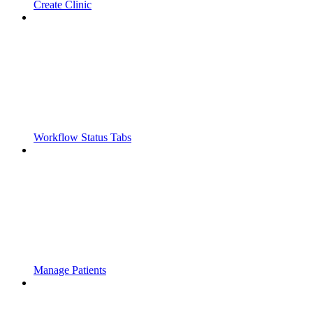
Create Clinic
Workflow Status Tabs
Manage Patients