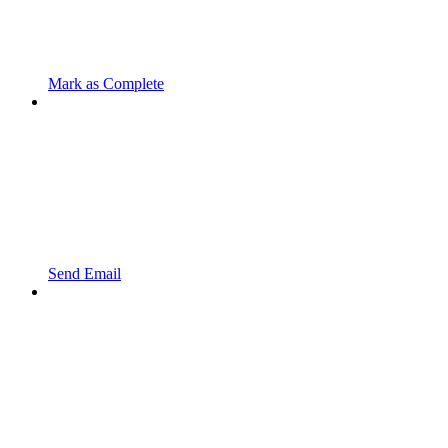
Mark as Complete
Send Email