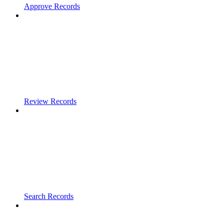
Approve Records
Review Records
Search Records