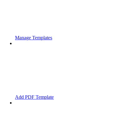
Manage Templates
Add PDF Template