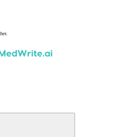
ther.