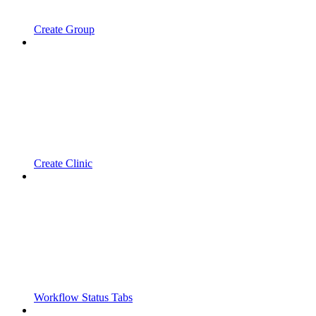
Create Group
Create Clinic
Workflow Status Tabs