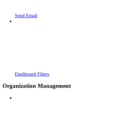
Send Email
Dashboard Filters
Organization Management