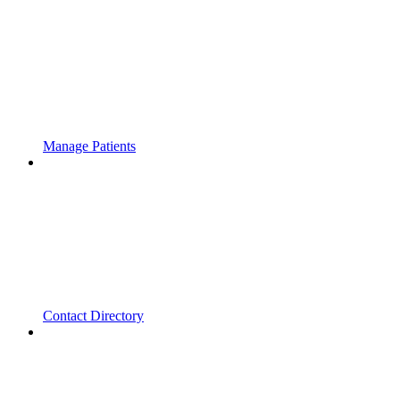
Manage Patients
Contact Directory