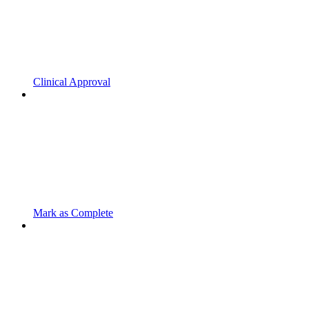
Clinical Approval
Mark as Complete