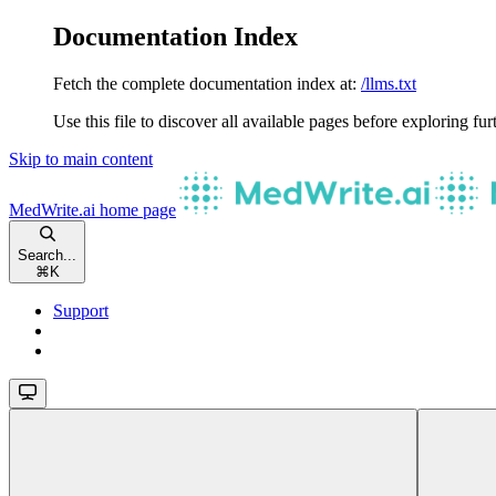
Documentation Index
Fetch the complete documentation index at:
/llms.txt
Use this file to discover all available pages before exploring fur
Skip to main content
MedWrite.ai
home page
Search...
⌘
K
Support