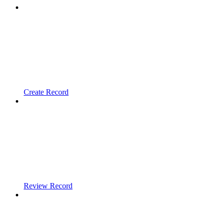
Create Record
Review Record