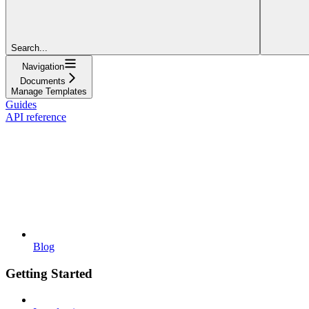
Search...
Navigation
Documents
Manage Templates
Guides
API reference
Blog
Getting Started