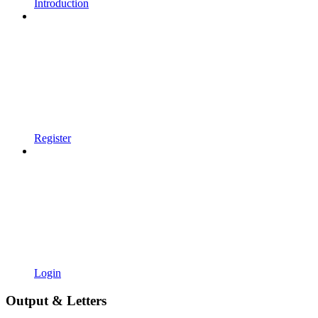
Introduction
Register
Login
Output & Letters