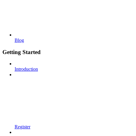
Blog
Getting Started
Introduction
Register