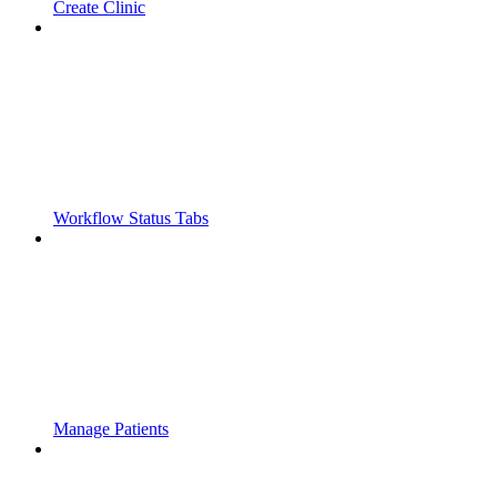
Create Clinic
Workflow Status Tabs
Manage Patients