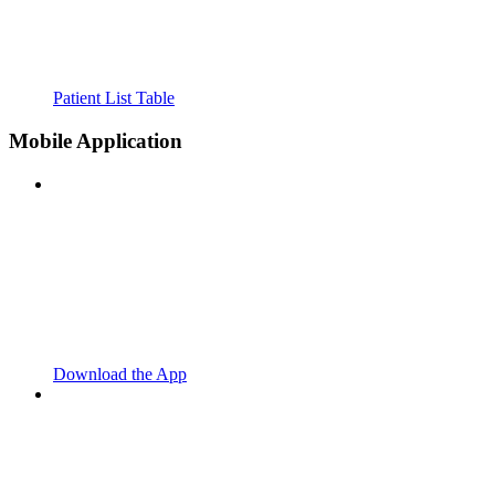
Patient List Table
Mobile Application
Download the App