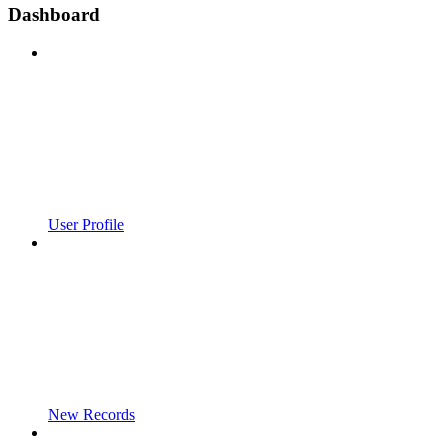
Dashboard
User Profile
New Records