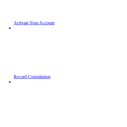
Activate Your Account
Record Consultation