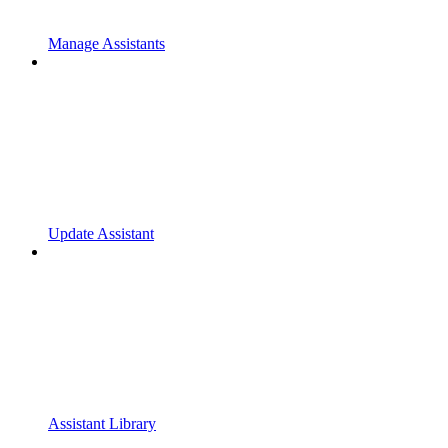
Manage Assistants
Update Assistant
Assistant Library