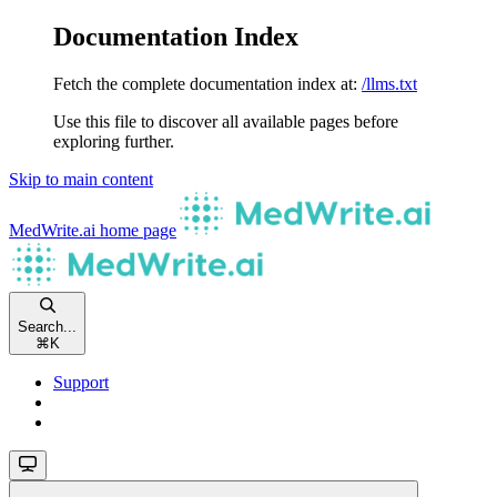
Documentation Index
Fetch the complete documentation index at:
/llms.txt
Use this file to discover all available pages before
exploring further.
Skip to main content
MedWrite.ai
home page
Search...
⌘
K
Support