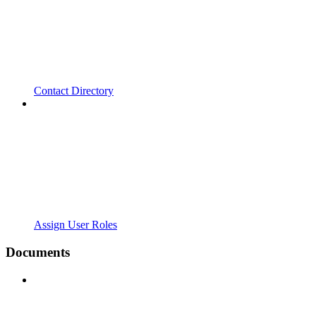
Contact Directory
Assign User Roles
Documents