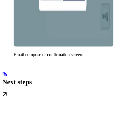
Email compose or confirmation screen.
Next steps