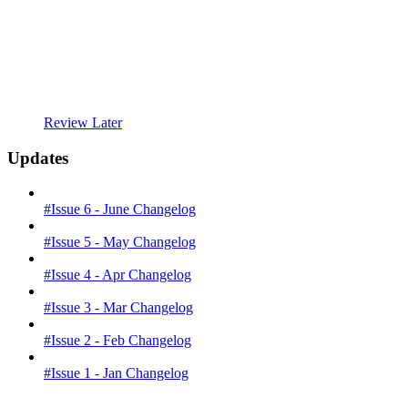
Review Later
Updates
#Issue 6 - June Changelog
#Issue 5 - May Changelog
#Issue 4 - Apr Changelog
#Issue 3 - Mar Changelog
#Issue 2 - Feb Changelog
#Issue 1 - Jan Changelog