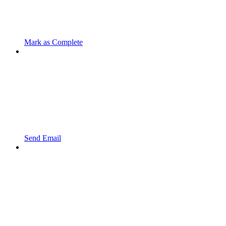
Mark as Complete
Send Email