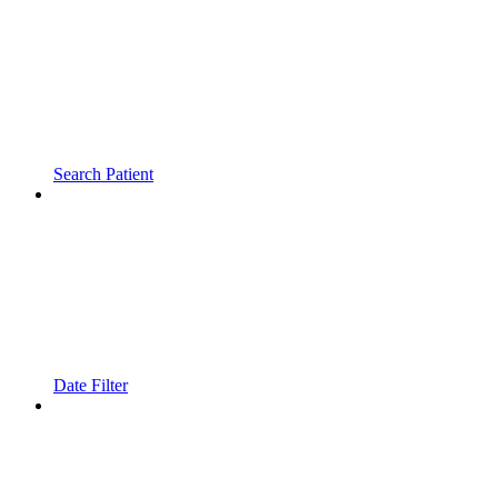
Search Patient
Date Filter