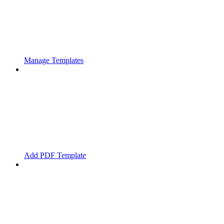
Manage Templates
Add PDF Template