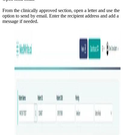
From the clinically approved section, open a letter and use the
option to send by email. Enter the recipient address and add a
message if needed.