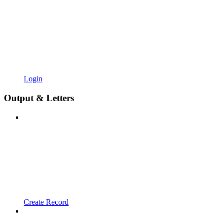
Login
Output & Letters
Create Record