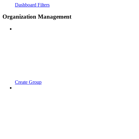
Dashboard Filters
Organization Management
Create Group