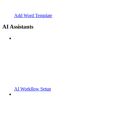
Add Word Template
AI Assistants
AI Workflow Setup