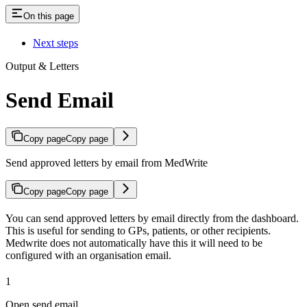
On this page
Next steps
Output & Letters
Send Email
Copy page
Copy page
Send approved letters by email from MedWrite
Copy page
Copy page
You can send approved letters by email directly from the dashboard.
This is useful for sending to GPs, patients, or other recipients.
Medwrite does not automatically have this it will need to be
configured with an organisation email.
1
Open send email