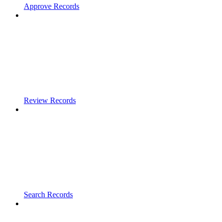
Approve Records
Review Records
Search Records