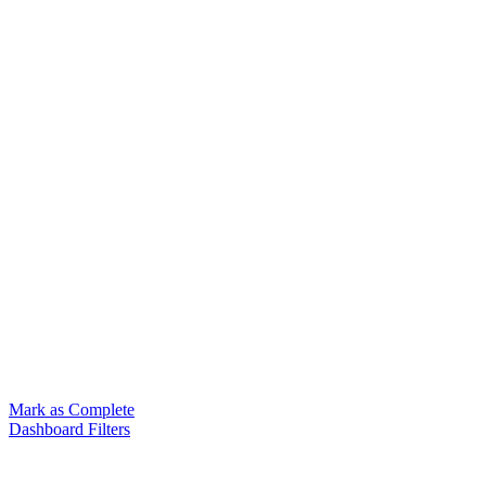
Mark as Complete
Dashboard Filters