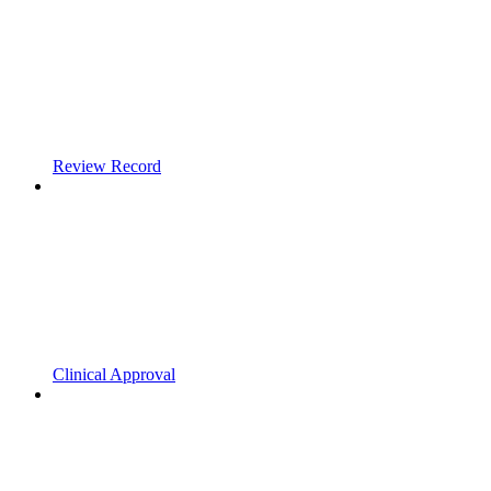
Review Record
Clinical Approval