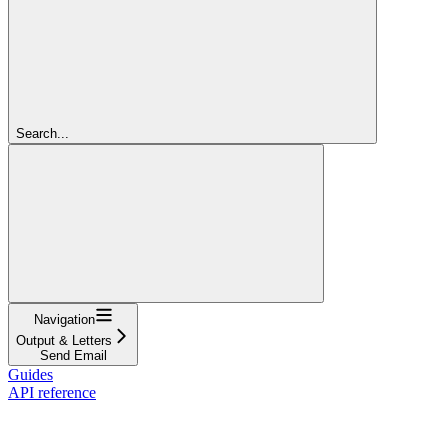
Search...
Navigation
Output & Letters
Send Email
Guides
API reference