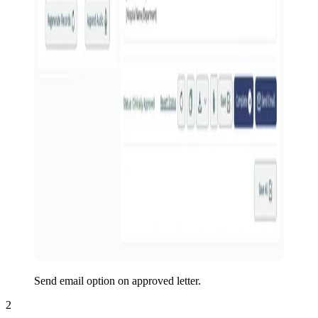
Send email option on approved letter.
2