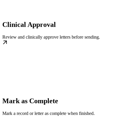
Clinical Approval
Review and clinically approve letters before sending.
Mark as Complete
Mark a record or letter as complete when finished.