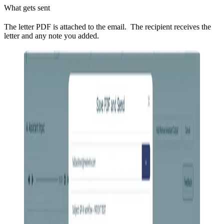
What gets sent
The letter PDF is attached to the email. The recipient receives the
letter and any note you added.