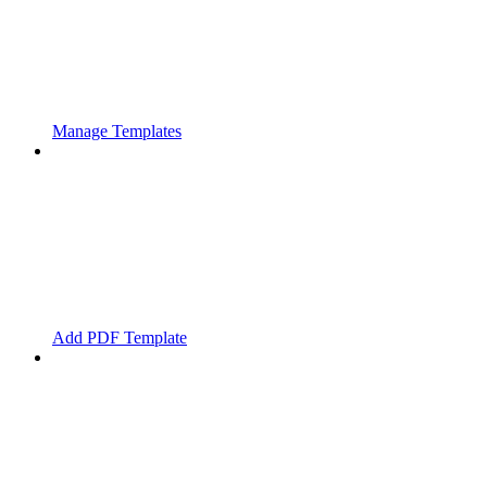
Manage Templates
Add PDF Template