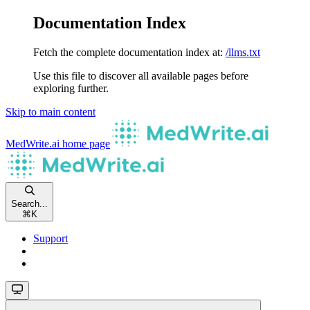
Documentation Index
Fetch the complete documentation index at:
/llms.txt
Use this file to discover all available pages before
exploring further.
Skip to main content
MedWrite.ai
home page
Search...
⌘
K
Support