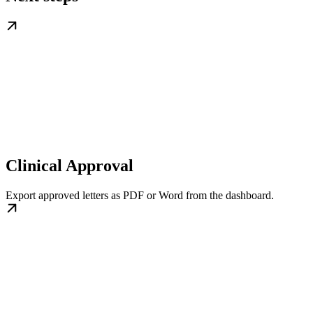
Clinical Approval
Export approved letters as PDF or Word from the dashboard.