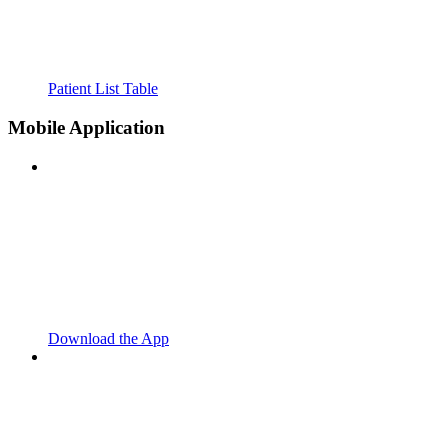
Patient List Table
Mobile Application
Download the App