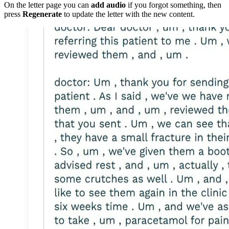
On the letter page you can
add audio
if you forgot something, then
press
Regenerate
to update the letter with the new content.