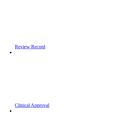
Review Record
Clinical Approval