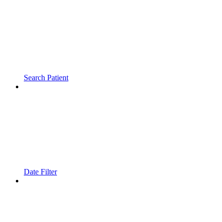
Search Patient
Date Filter