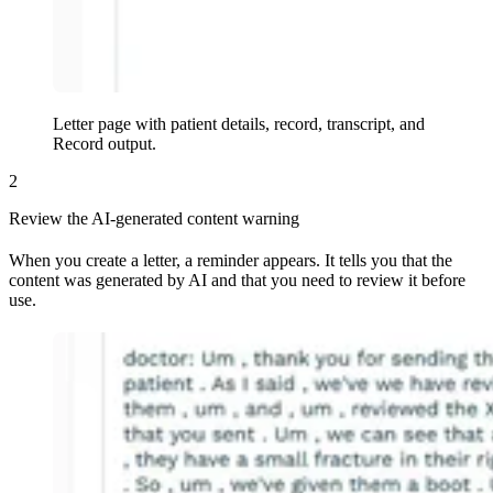
Letter page with patient details, record, transcript, and
Record output
.
2
Review the AI-generated content warning
When you create a letter, a reminder appears. It tells you that the
content was generated by AI and that you need to review it before
use.