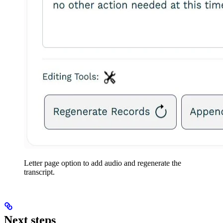
Letter page option to add audio and regenerate the
transcript.
Next steps