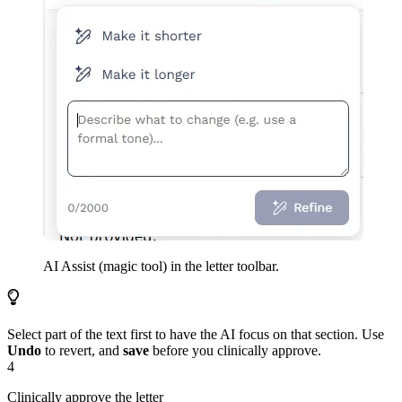
AI Assist (magic tool) in the letter toolbar.
Select part of the text first to have the AI focus on that section. Use
Undo
to revert, and
save
before you clinically approve.
4
Clinically approve the letter