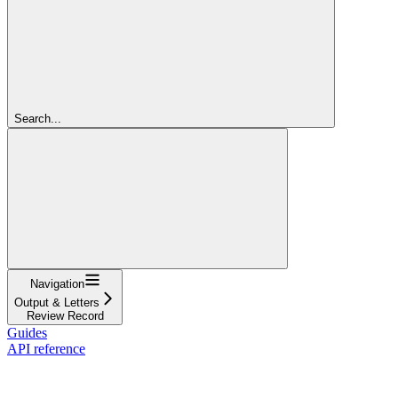
Search...
Navigation
Output & Letters
Review Record
Guides
API reference