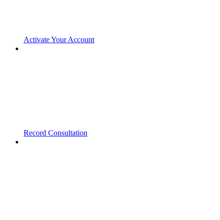
Activate Your Account
Record Consultation