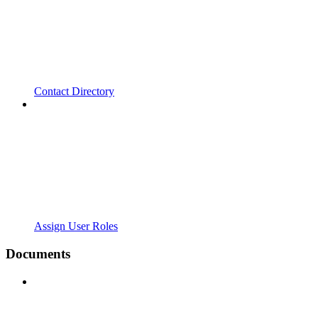
Contact Directory
Assign User Roles
Documents