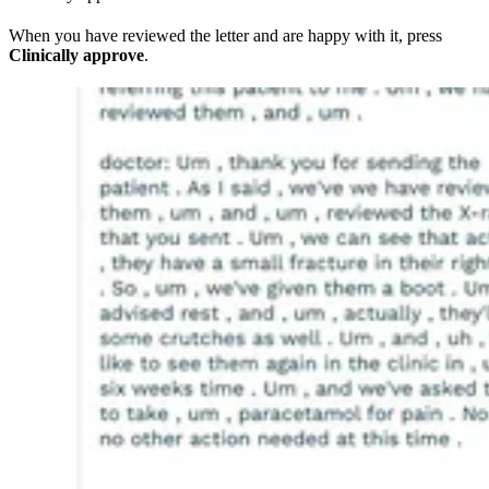
When you have reviewed the letter and are happy with it, press
Clinically approve
.