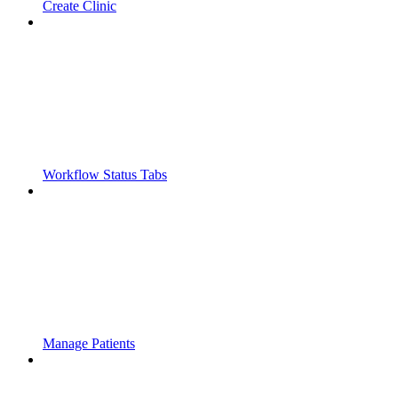
Create Clinic
Workflow Status Tabs
Manage Patients