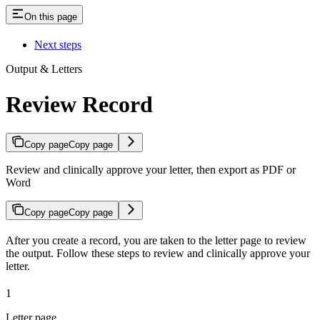
On this page
Next steps
Output & Letters
Review Record
Copy page
Copy page
Review and clinically approve your letter, then export as PDF or
Word
Copy page
Copy page
After you create a record, you are taken to the letter page to review
the output. Follow these steps to review and clinically approve your
letter.
1
Letter page