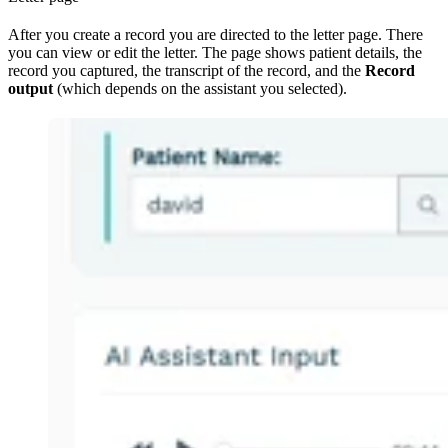
After you create a record you are directed to the letter page. There
you can view or edit the letter. The page shows patient details, the
record you captured, the transcript of the record, and the
Record
output
(which depends on the assistant you selected).