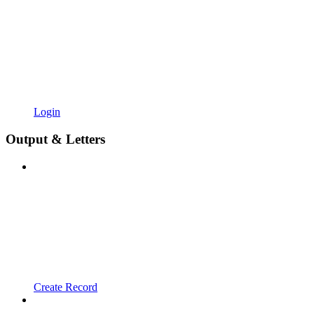
Login
Output & Letters
Create Record