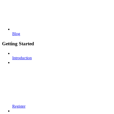
Blog
Getting Started
Introduction
Register