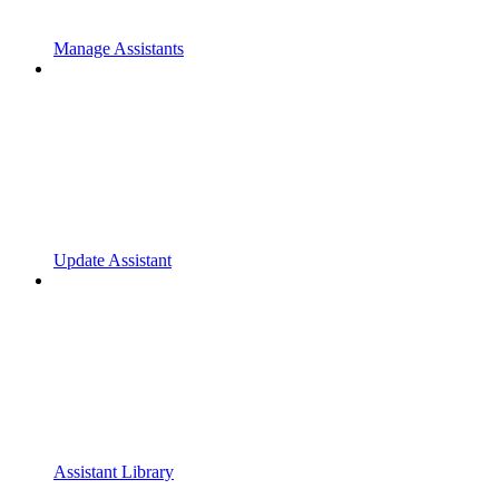
Manage Assistants
Update Assistant
Assistant Library