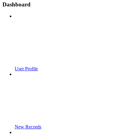
Dashboard
User Profile
New Records