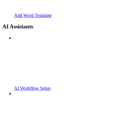
Add Word Template
AI Assistants
AI Workflow Setup