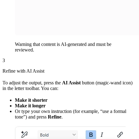
Warning that content is AI-generated and must be
reviewed.
3
Refine with AI Assist
To adjust the output, press the
AI Assist
button (magic‑wand icon)
in the letter toolbar. You can:
Make it shorter
Make it longer
Or type your own instruction (for example, “use a formal
tone”) and press
Refine
.