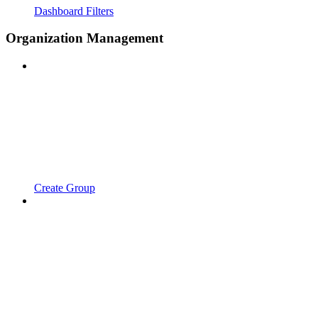
Dashboard Filters
Organization Management
Create Group