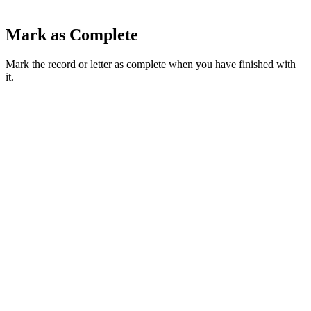
Mark as Complete
Mark the record or letter as complete when you have finished with
it.