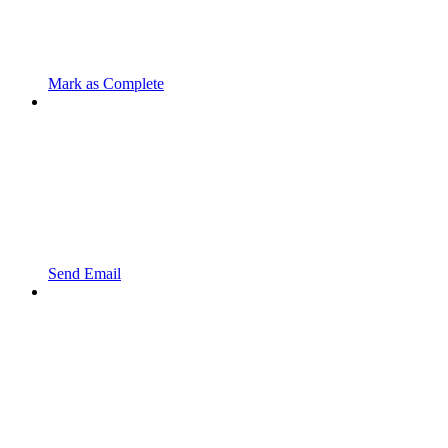
Mark as Complete
Send Email