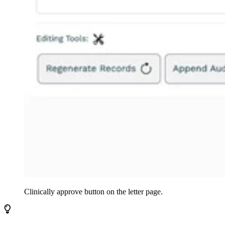
Clinically approve
button on the letter page.