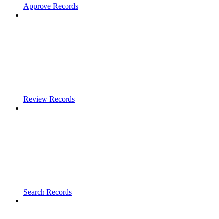
Approve Records
Review Records
Search Records