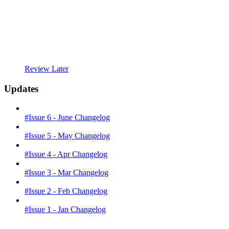
Review Later
Updates
#Issue 6 - June Changelog
#Issue 5 - May Changelog
#Issue 4 - Apr Changelog
#Issue 3 - Mar Changelog
#Issue 2 - Feb Changelog
#Issue 1 - Jan Changelog